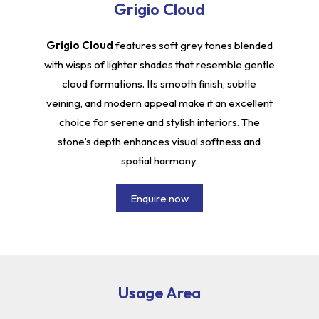
Grigio Cloud
Grigio Cloud
features soft grey tones blended
with wisps of lighter shades that resemble gentle
cloud formations. Its smooth finish, subtle
veining, and modern appeal make it an excellent
choice for serene and stylish interiors. The
stone’s depth enhances visual softness and
spatial harmony.
Enquire now
Usage Area