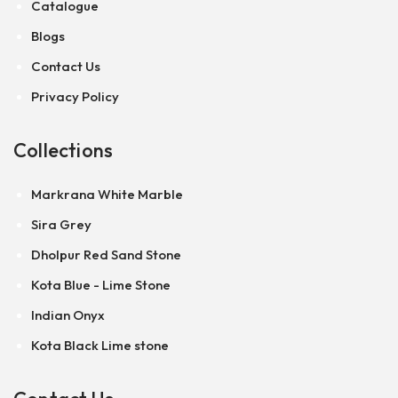
Catalogue
Blogs
Contact Us
Privacy Policy
Collections
Markrana White Marble
Sira Grey
Dholpur Red Sand Stone
Kota Blue - Lime Stone
Indian Onyx
Kota Black Lime stone