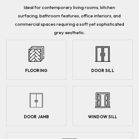
Ideal for contemporary living rooms, kitchen
surfacing, bathroom features, office interiors, and
commercial spaces requiring a soft yet sophisticated
grey aesthetic.
FLOORING
DOOR SILL
DOOR JAMB
WINDOW SILL