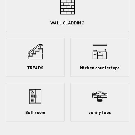
WALL CLADDING
TREADS
kitchen countertops
Bathroom
vanity tops