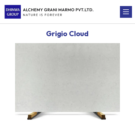
Grigio Cloud