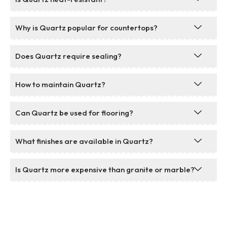
Why is Quartz popular for countertops?
Does Quartz require sealing?
How to maintain Quartz?
Can Quartz be used for flooring?
What finishes are available in Quartz?
Is Quartz more expensive than granite or marble?