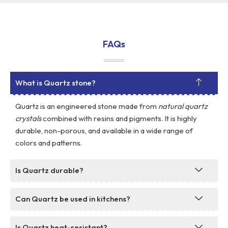
FAQs
What is Quartz stone?
Quartz is an engineered stone made from
natural quartz
crystals
combined with resins and pigments. It is highly
durable, non-porous, and available in a wide range of
colors and patterns.
Is Quartz durable?
Can Quartz be used in kitchens?
Is Quartz heat-resistant?