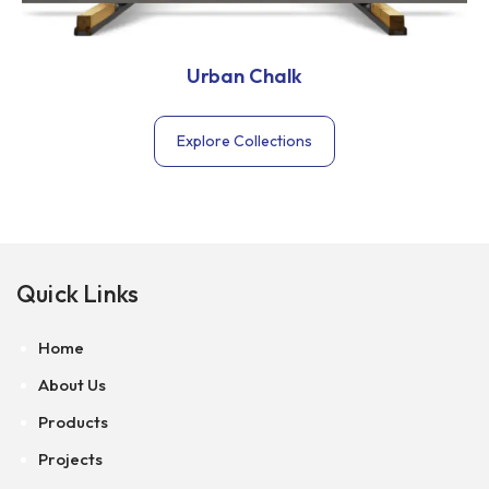
Urban Chalk
Explore Collections
Quick Links
Home
About Us
Products
Projects