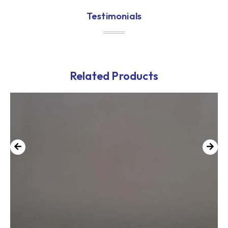
Testimonials
Related Products