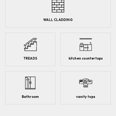
WALL CLADDING
TREADS
kitchen countertops
Bathroom
vanity tops