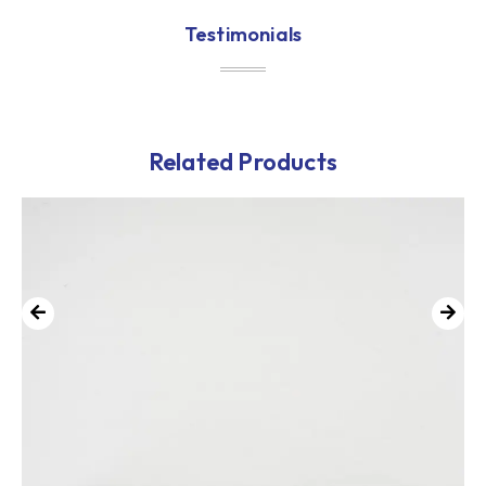
Testimonials
Related Products