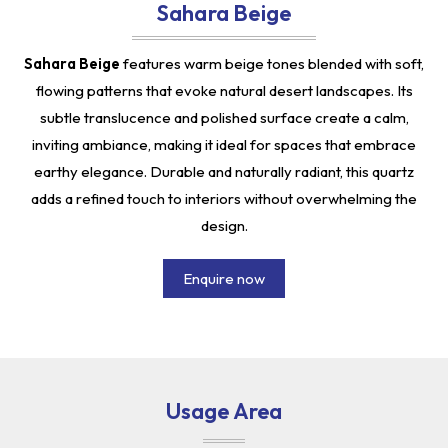
Sahara Beige
Sahara Beige
features warm beige tones blended with soft,
flowing patterns that evoke natural desert landscapes. Its
subtle translucence and polished surface create a calm,
inviting ambiance, making it ideal for spaces that embrace
earthy elegance. Durable and naturally radiant, this quartz
adds a refined touch to interiors without overwhelming the
design.
Enquire now
Usage Area