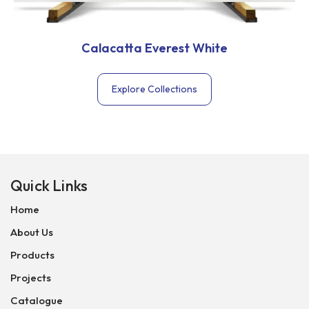
Calacatta Everest White
Explore Collections
Quick Links
Home
About Us
Products
Projects
Catalogue