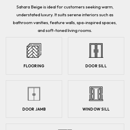
Sahara Beige is ideal for customers seeking warm,
understated luxury. It suits serene interiors such as
bathroom vanities, feature walls, spa-inspired spaces,
and soft-toned living rooms.
FLOORING
DOOR SILL
DOOR JAMB
WINDOW SILL