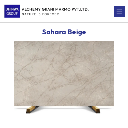
Sahara Beige