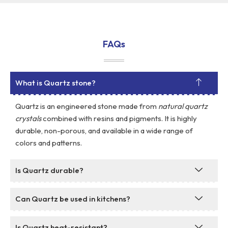
FAQs
What is Quartz stone?
Quartz is an engineered stone made from
natural quartz
crystals
combined with resins and pigments. It is highly
durable, non-porous, and available in a wide range of
colors and patterns.
Is Quartz durable?
Can Quartz be used in kitchens?
Is Quartz heat-resistant?