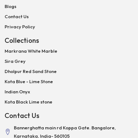
Blogs
Contact Us
Privacy Policy
Collections
Markrana White Marble
Sira Grey
Dholpur Red Sand Stone
Kota Blue - Lime Stone
Indian Onyx
Kota Black Lime stone
Contact Us
Bannerghatta main rd Koppa Gate. Bangalore,
Karnataka, India- 560105