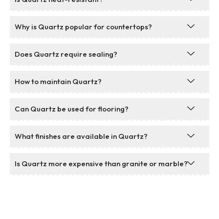
Why is Quartz popular for countertops?
Does Quartz require sealing?
How to maintain Quartz?
Can Quartz be used for flooring?
What finishes are available in Quartz?
Is Quartz more expensive than granite or marble?