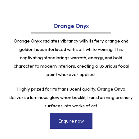
Orange Onyx
Orange Onyx radiates vibrancy with its fiery orange and
golden hues interlaced with soft white veining. This
captivating stone brings warmth, energy, and bold
character to modern interiors, creating a luxurious focal
point wherever applied.
Highly prized for its translucent quality, Orange Onyx
delivers a luminous glow when backlit, transforming ordinary
surfaces into works of art.
Enquire now