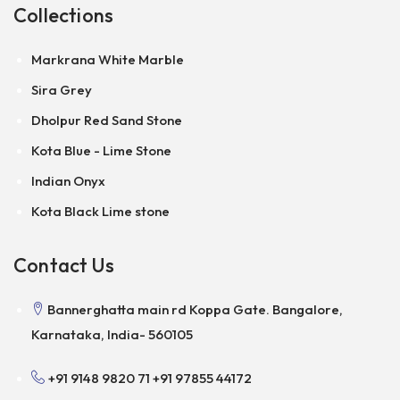
Collections
Markrana White Marble
Sira Grey
Dholpur Red Sand Stone
Kota Blue - Lime Stone
Indian Onyx
Kota Black Lime stone
Contact Us
Bannerghatta main rd Koppa Gate. Bangalore,
Karnataka, India- 560105
+91 9148 9820 71
+91 97855 44172