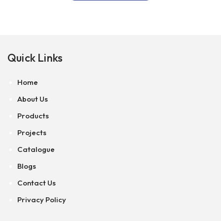
Quick Links
Home
About Us
Products
Projects
Catalogue
Blogs
Contact Us
Privacy Policy