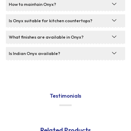
How to maintain Onyx?
Is Onyx suitable for kitchen countertops?
What finishes are available in Onyx?
Is Indian Onyx available?
Testimonials
Related Products