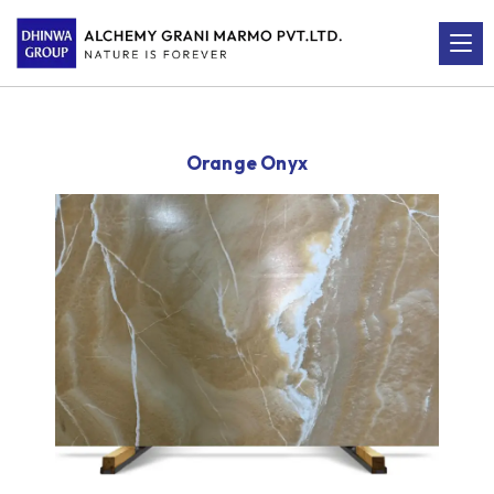
Orange Onyx