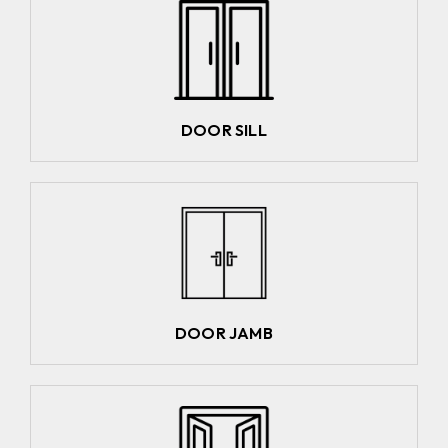
DOOR SILL
DOOR JAMB