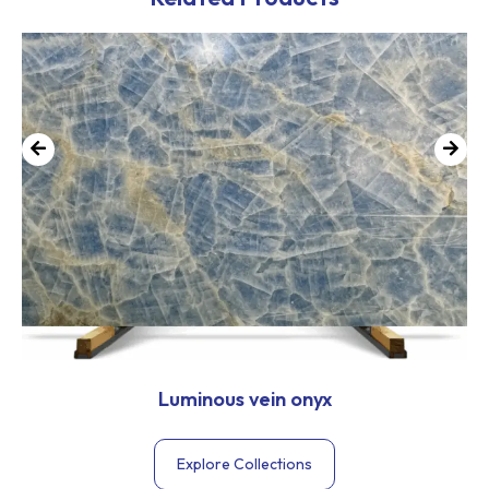
Luminous vein onyx
Explore Collections