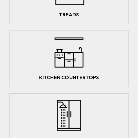
TREADS
KITCHEN COUNTERTOPS