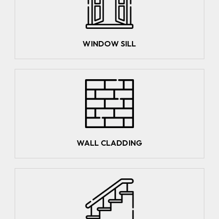
WINDOW SILL
WALL CLADDING