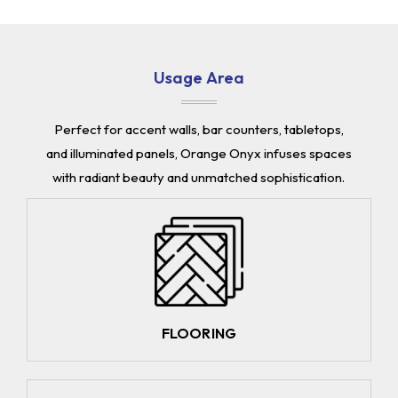
Usage Area
Perfect for accent walls, bar counters, tabletops,
and illuminated panels, Orange Onyx infuses spaces
with radiant beauty and unmatched sophistication.
FLOORING