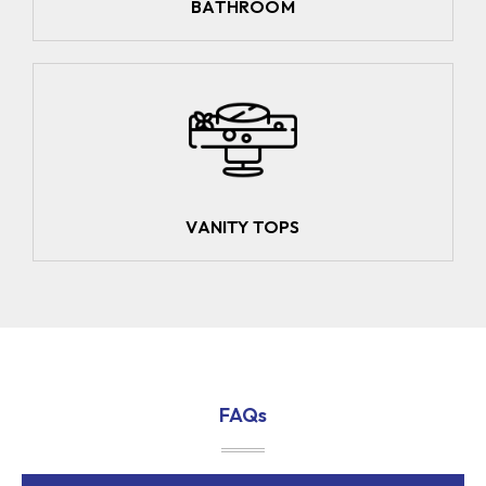
BATHROOM
VANITY TOPS
FAQs