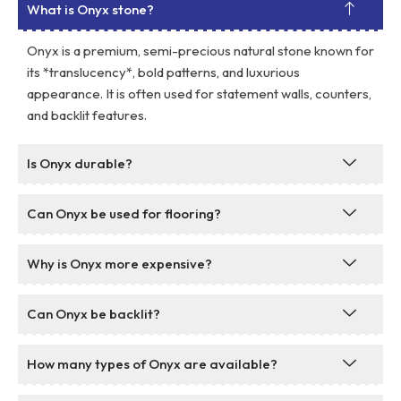
What is Onyx stone?
Onyx is a premium, semi-precious natural stone known for
its *translucency*, bold patterns, and luxurious
appearance. It is often used for statement walls, counters,
and backlit features.
Is Onyx durable?
Can Onyx be used for flooring?
Why is Onyx more expensive?
Can Onyx be backlit?
How many types of Onyx are available?