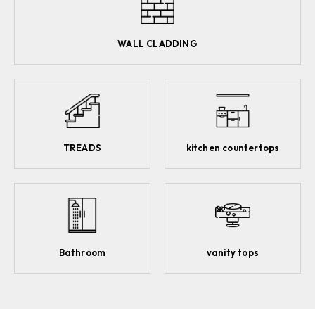
WALL CLADDING
TREADS
kitchen countertops
Bathroom
vanity tops