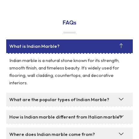
FAQs
What is Indian Marble?
Indian marble is a natural stone known for its strength,
smooth finish, and timeless beauty. It’s widely used for
flooring, wall cladding, countertops, and decorative
interiors.
What are the popular types of Indian Marble?
How is Indian marble different from Italian marble?
Where does Indian marble come from?