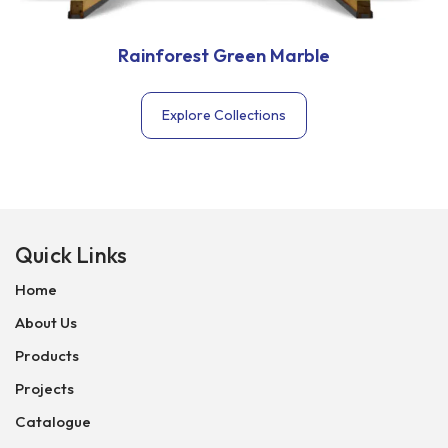
Rainforest Green Marble
Explore Collections
Quick Links
Home
About Us
Products
Projects
Catalogue