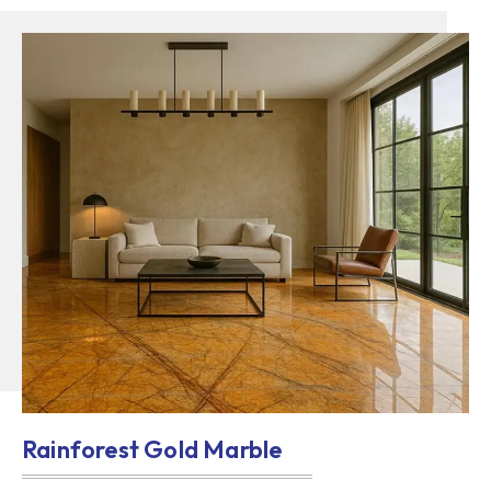
Rainforest Gold Marble