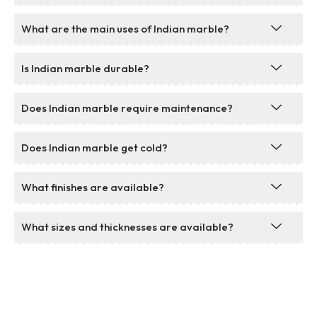
What are the main uses of Indian marble?
Is Indian marble durable?
Does Indian marble require maintenance?
Does Indian marble get cold?
What finishes are available?
What sizes and thicknesses are available?