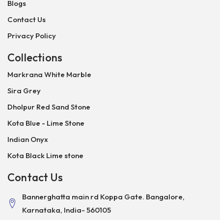
Blogs
Contact Us
Privacy Policy
Collections
Markrana White Marble
Sira Grey
Dholpur Red Sand Stone
Kota Blue - Lime Stone
Indian Onyx
Kota Black Lime stone
Contact Us
Bannerghatta main rd Koppa Gate. Bangalore,
Karnataka, India- 560105