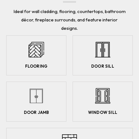
Ideal for wall cladding, flooring, countertops, bathroom
décor, fireplace surrounds, and feature interior
designs.
FLOORING
DOOR SILL
DOOR JAMB
WINDOW SILL