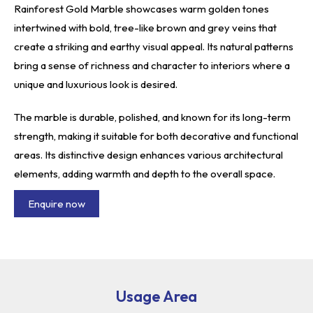
Rainforest Gold Marble showcases warm golden tones
intertwined with bold, tree-like brown and grey veins that
create a striking and earthy visual appeal. Its natural patterns
bring a sense of richness and character to interiors where a
unique and luxurious look is desired.
The marble is durable, polished, and known for its long-term
strength, making it suitable for both decorative and functional
areas. Its distinctive design enhances various architectural
elements, adding warmth and depth to the overall space.
Enquire now
Usage Area