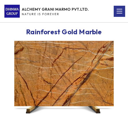
Rainforest Gold Marble