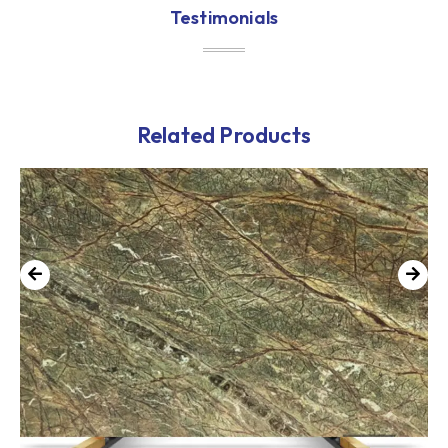
Testimonials
Related Products