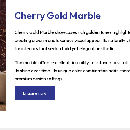
Cherry Gold Marble
Cherry Gold Marble showcases rich golden tones highlight
creating a warm and luxurious visual appeal. Its naturally 
for interiors that seek a bold yet elegant aesthetic.
The marble offers excellent durability, resistance to scrat
its shine over time. Its unique color combination adds char
premium design settings.
Enquire now