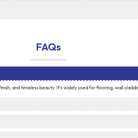
FAQs
inish, and timeless beauty. It’s widely used for flooring, wall cladd