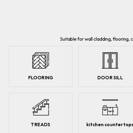
Suitable for wall cladding, flooring
FLOORING
DOOR SILL
TREADS
kitchen countertop