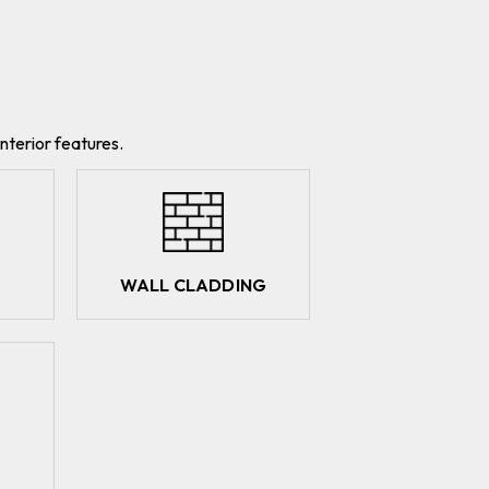
nterior features.
WALL CLADDING