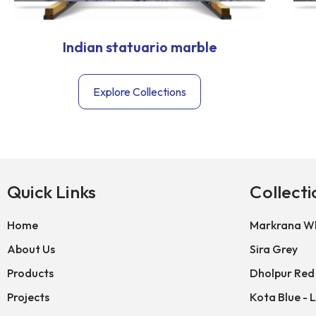
Indian statuario marble
Explore Collections
Quick Links
Collecti
Home
Markrana Wh
About Us
Sira Grey
Products
Dholpur Red
Projects
Kota Blue - 