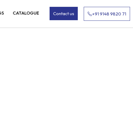
GS
CATALOGUE
Contact us
+91 9148 9820 71