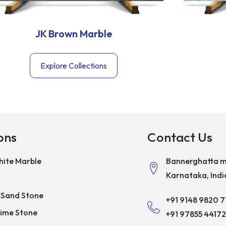
JK Brown Marble
Explore Collections
ons
Contact Us
ite Marble
Bannerghatta m
Karnataka, Indi
 Sand Stone
+91 9148 9820 7
Lime Stone
+91 97855 44172