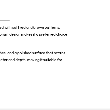
ed with soft red and brown patterns,
vibrant design makes it a preferred choice
ches, and a polished surface that retains
acter and depth, making it suitable for