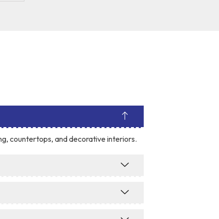
ing, countertops, and decorative interiors.