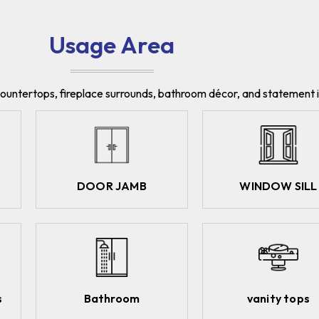
Usage Area
, countertops, fireplace surrounds, bathroom décor, and statement i
DOOR JAMB
WINDOW SILL
s
Bathroom
vanity tops