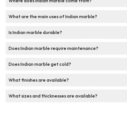
Where does Indian marble come from?
What are the main uses of Indian marble?
Is Indian marble durable?
Does Indian marble require maintenance?
Does Indian marble get cold?
What finishes are available?
What sizes and thicknesses are available?