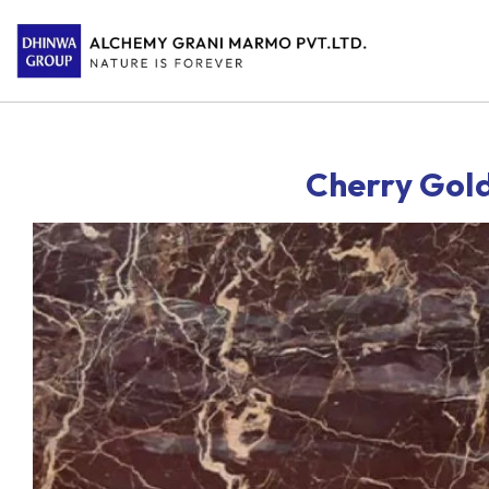
Cherry Gol