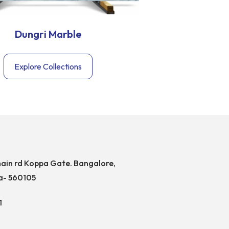
Dungri Marble
Agari
Explore Collections
Exp
ain rd Koppa Gate. Bangalore,
a- 560105
1