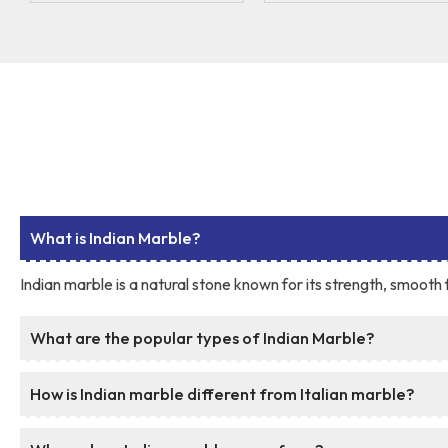
What is Indian Marble?
Indian marble is a natural stone known for its strength, smooth f
What are the popular types of Indian Marble?
How is Indian marble different from Italian marble?