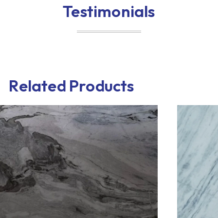
Testimonials
Related Products