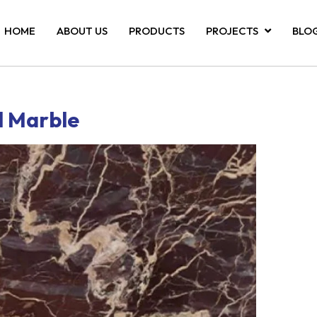
HOME
ABOUT US
PRODUCTS
PROJECTS
BLO
d Marble