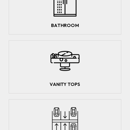
BATHROOM
VANITY TOPS