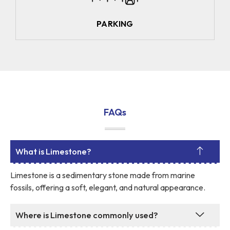
PARKING
FAQs
What is Limestone?
Limestone is a sedimentary stone made from marine
fossils, offering a soft, elegant, and natural appearance.
Where is Limestone commonly used?