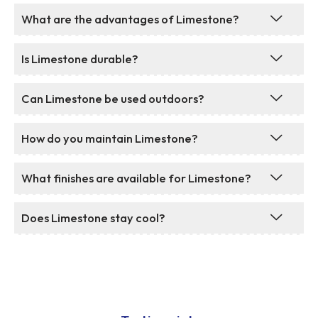
What are the advantages of Limestone?
Is Limestone durable?
Can Limestone be used outdoors?
How do you maintain Limestone?
What finishes are available for Limestone?
Does Limestone stay cool?