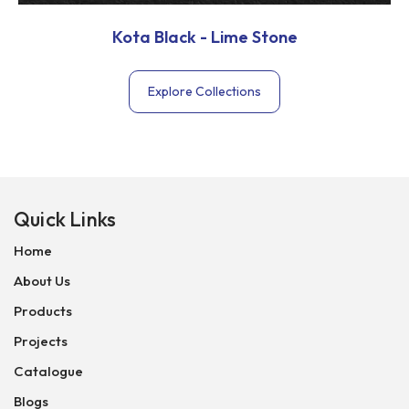
Kota Black - Lime Stone
Explore Collections
Quick Links
Home
About Us
Products
Projects
Catalogue
Blogs