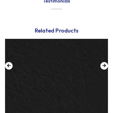
Testimonials
Related Products