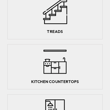
TREADS
KITCHEN COUNTERTOPS