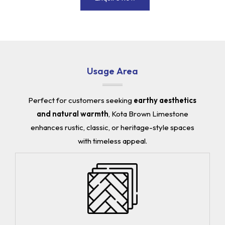
Usage Area
Perfect for customers seeking
earthy aesthetics
and natural warmth
, Kota Brown Limestone
enhances rustic, classic, or heritage-style spaces
with timeless appeal.