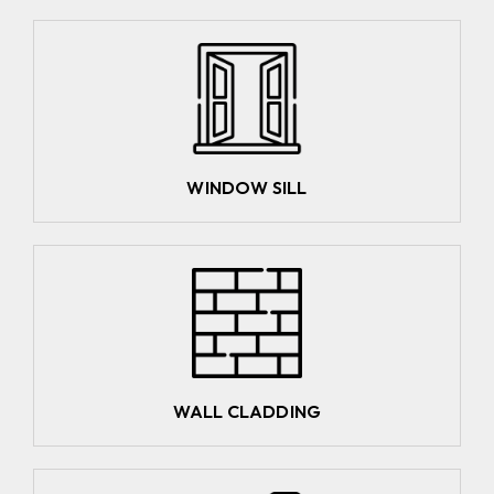
WINDOW SILL
WALL CLADDING