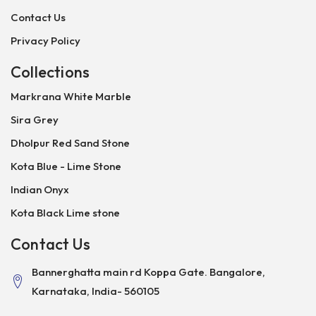
Contact Us
Privacy Policy
Collections
Markrana White Marble
Sira Grey
Dholpur Red Sand Stone
Kota Blue - Lime Stone
Indian Onyx
Kota Black Lime stone
Contact Us
Bannerghatta main rd Koppa Gate. Bangalore,
Karnataka, India- 560105