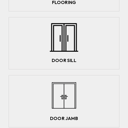
FLOORING
DOOR SILL
DOOR JAMB