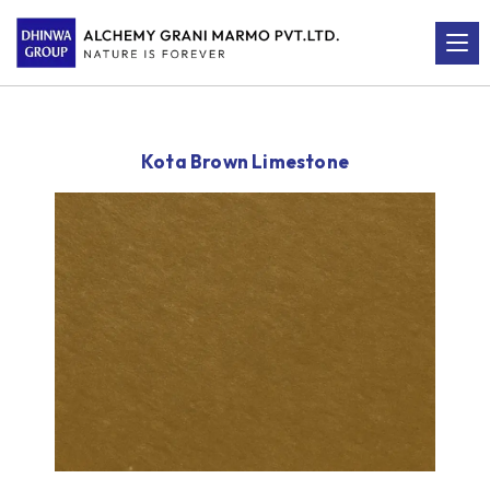
Kota Brown Limestone