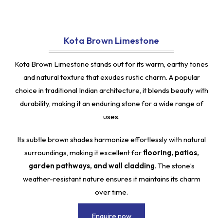
Kota Brown Limestone
Kota Brown Limestone stands out for its warm, earthy tones
and natural texture that exudes rustic charm. A popular
choice in traditional Indian architecture, it blends beauty with
durability, making it an enduring stone for a wide range of
uses.
Its subtle brown shades harmonize effortlessly with natural
surroundings, making it excellent for
flooring, patios,
garden pathways, and wall cladding
. The stone’s
weather-resistant nature ensures it maintains its charm
over time.
Enquire now