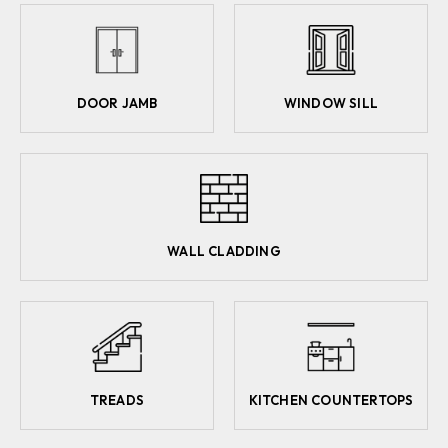
DOOR JAMB
WINDOW SILL
WALL CLADDING
TREADS
KITCHEN COUNTERTOPS