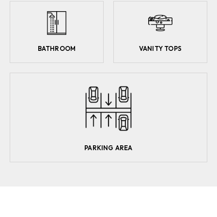
BATHROOM
VANITY TOPS
PARKING AREA