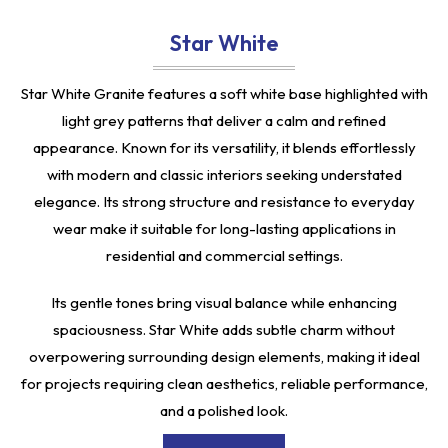
Star White
Star White Granite features a soft white base highlighted with
light grey patterns that deliver a calm and refined
appearance. Known for its versatility, it blends effortlessly
with modern and classic interiors seeking understated
elegance. Its strong structure and resistance to everyday
wear make it suitable for long-lasting applications in
residential and commercial settings.
Its gentle tones bring visual balance while enhancing
spaciousness. Star White adds subtle charm without
overpowering surrounding design elements, making it ideal
for projects requiring clean aesthetics, reliable performance,
and a polished look.