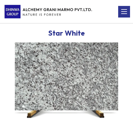
Star White