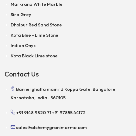
Markrana White Marble
Sira Grey
Dholpur Red Sand Stone
Kota Blue - Lime Stone
Indian Onyx
Kota Black Lime stone
Contact Us
Bannerghatta main rd Koppa Gate. Bangalore,
Karnataka, India- 560105
+91 9148 9820 71
+91 97855 44172
sales@alchemygranimarmo.com