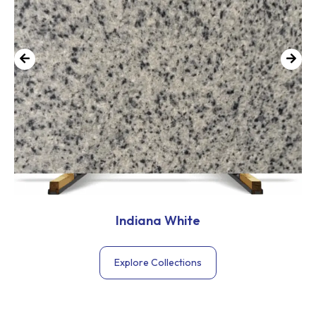
Indiana White
Explore Collections