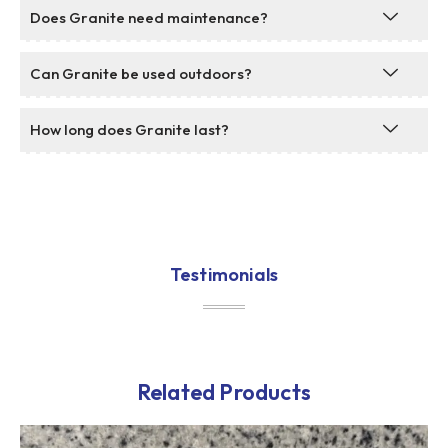
Does Granite need maintenance?
Can Granite be used outdoors?
How long does Granite last?
Testimonials
Related Products