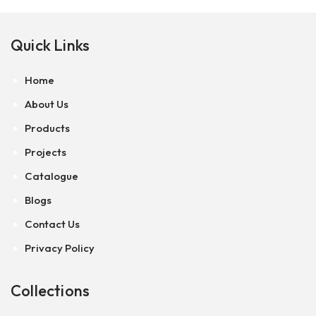
Quick Links
Home
About Us
Products
Projects
Catalogue
Blogs
Contact Us
Privacy Policy
Collections