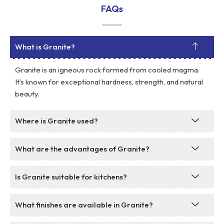
FAQs
What is Granite?
Granite is an igneous rock formed from cooled magma.
It’s known for exceptional hardness, strength, and natural
beauty.
Where is Granite used?
What are the advantages of Granite?
Is Granite suitable for kitchens?
What finishes are available in Granite?