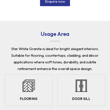
Enquire now
Usage Area
Star White Granite is ideal for bright, elegant interiors.
Suitable for flooring, countertops, cladding, and décor
applications where soft tones, durability, and subtle
refinement enhance the overall space design.
FLOORING
DOOR SILL