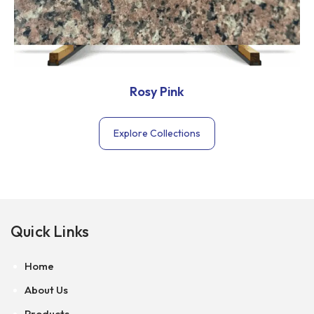
Rosy Pink
Explore Collections
Quick Links
Home
About Us
Products