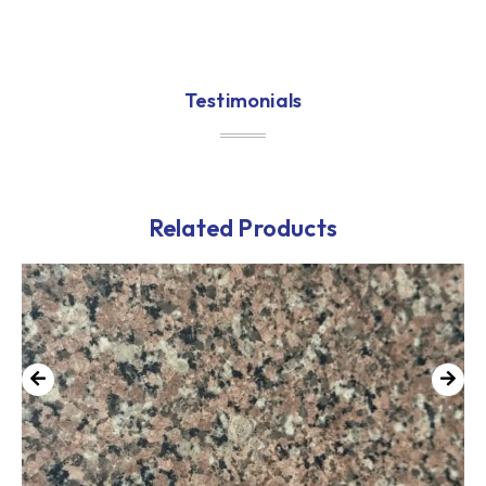
Testimonials
Related Products