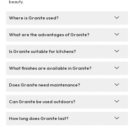
beauty.
Where is Granite used?
What are the advantages of Granite?
Is Granite suitable for kitchens?
What finishes are available in Granite?
Does Granite need maintenance?
Can Granite be used outdoors?
How long does Granite last?