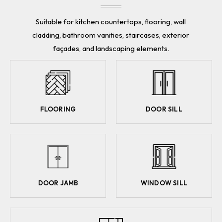
Suitable for kitchen countertops, flooring, wall
cladding, bathroom vanities, staircases, exterior
façades, and landscaping elements.
FLOORING
DOOR SILL
DOOR JAMB
WINDOW SILL