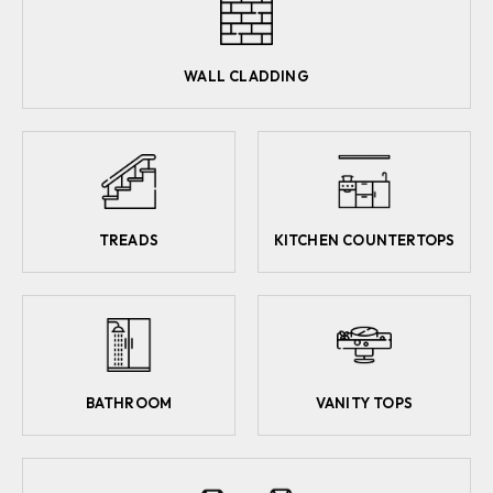
WALL CLADDING
TREADS
KITCHEN COUNTERTOPS
BATHROOM
VANITY TOPS