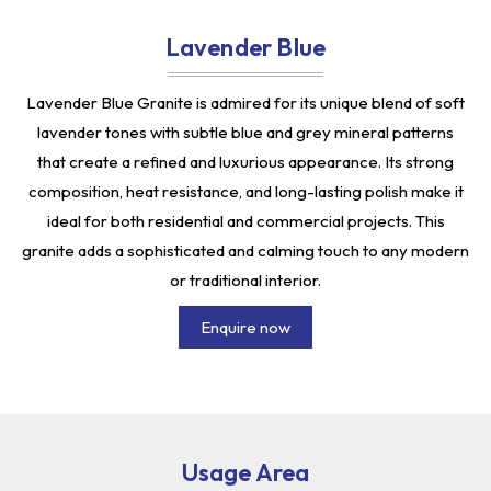
Lavender Blue
Lavender Blue Granite is admired for its unique blend of soft
lavender tones with subtle blue and grey mineral patterns
that create a refined and luxurious appearance. Its strong
composition, heat resistance, and long-lasting polish make it
ideal for both residential and commercial projects. This
granite adds a sophisticated and calming touch to any modern
or traditional interior.
Enquire now
Usage Area