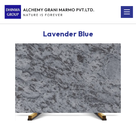
Lavender Blue