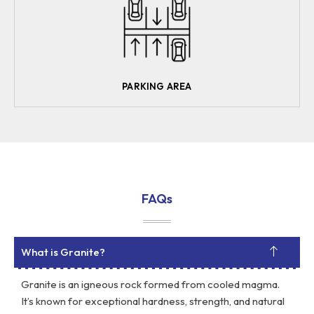
PARKING AREA
FAQs
What is Granite?
Granite is an igneous rock formed from cooled magma.
It’s known for exceptional hardness, strength, and natural