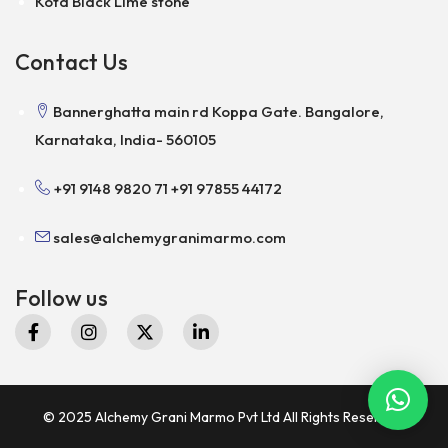
Kota Black Lime stone
Contact Us
Bannerghatta main rd Koppa Gate. Bangalore,
Karnataka, India- 560105
+91 9148 9820 71
+91 97855 44172
sales@alchemygranimarmo.com
Follow us
© 2025 Alchemy Grani Marmo Pvt Ltd All Rights Reserved.