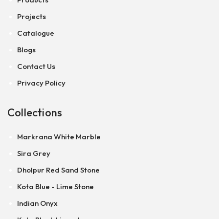
Projects
Catalogue
Blogs
Contact Us
Privacy Policy
Collections
Markrana White Marble
Sira Grey
Dholpur Red Sand Stone
Kota Blue - Lime Stone
Indian Onyx